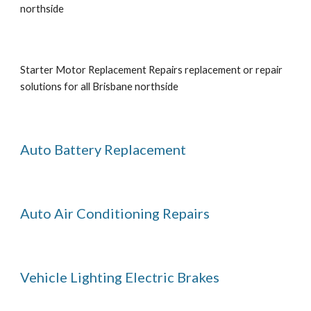
northside
Starter Motor Replacement Repairs replacement or repair 
solutions for all Brisbane northside
Auto Battery Replacement
Auto Air Conditioning Repairs
Vehicle Lighting Electric Brakes