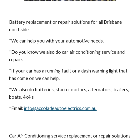
Battery replacement or repair solutions for all Brisbane 
northside
*We can help you with your automotive needs. 
*Do you know we also do car air conditioning service and 
repairs.
*If your car has a running fault or a dash warning light that 
has come on we can help.
*We also do batteries, starter motors, alternators, trailers, 
boats, 4x4's
*Email:
info@accoladeautoelectrics.com.au
Car Air Conditioning service replacement or repair solutions 