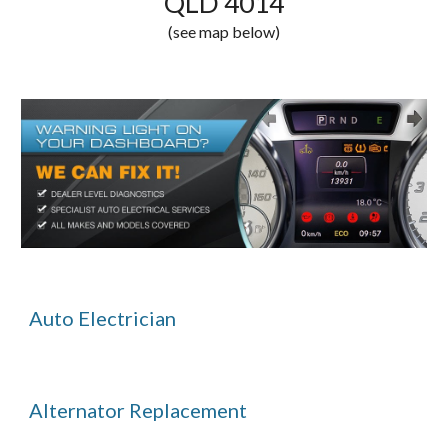
QLD 4014
(see map below)
Auto Electrician
Alternator Replacement