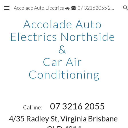
Accolade Auto Electrics 🚗 ☎ 07 32162055 2055
Skip to main content
Skip to navigation
Accolade Auto 
Electrics Northside 
& 
Car Air 
Conditioning
07 3216 2055
Call me:       
4/35 Radley St, Virginia Brisbane 