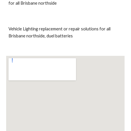
for all Brisbane northside
Vehicle Lighting replacement or repair solutions for all 
Brisbane northside, duel batteries