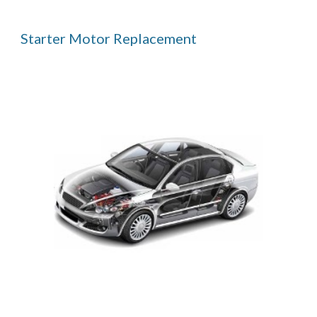
Starter Motor Replacement