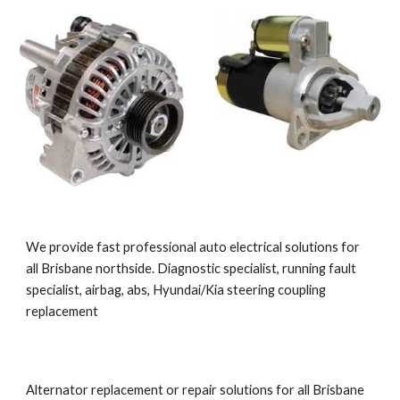
We provide fast professional auto electrical solutions for 
all Brisbane northside. Diagnostic specialist, running fault 
specialist, airbag, abs, Hyundai/Kia steering coupling 
replacement
Alternator replacement or repair solutions for all Brisbane 