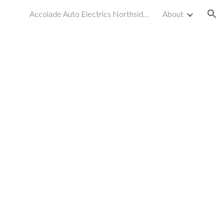
Accolade Auto Electrics Northside & Car Air Conditioning
About
ion