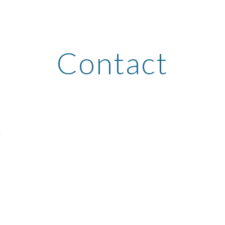
ip to main content
Skip to navigat
Contact
e