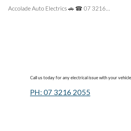
Accolade Auto Electrics 🚗 ☎ 07 32162055 2055
Sk
Call us today for any electrical issue with your vehicl
PH: 07 3216 2055